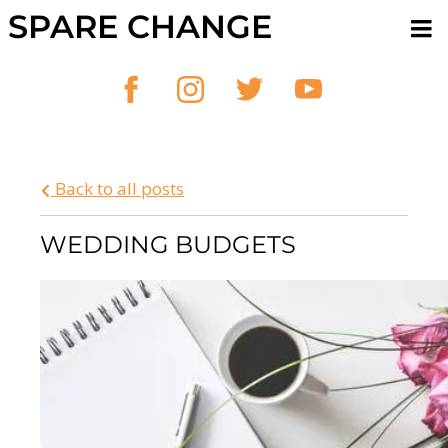
SPARE CHANGE
Back to all posts
WEDDING BUDGETS