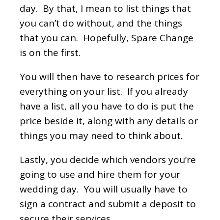
day. By that, I mean to list things that
you can’t do without, and the things
that you can. Hopefully, Spare Change
is on the first.
You will then have to research prices for
everything on your list. If you already
have a list, all you have to do is put the
price beside it, along with any details or
things you may need to think about.
Lastly, you decide which vendors you’re
going to use and hire them for your
wedding day. You will usually have to
sign a contract and submit a deposit to
secure their services.