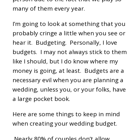
many of them every year.
I’m going to look at something that you
probably cringe a little when you see or
hear it. Budgeting. Personally, I love
budgets. I may not always stick to them
like I should, but I do know where my
money is going, at least. Budgets are a
necessary evil when you are planning a
wedding, unless you, or your folks, have
a large pocket book.
Here are some things to keep in mind
when creating your wedding budget.
Nearly 80% of couples don’t allow