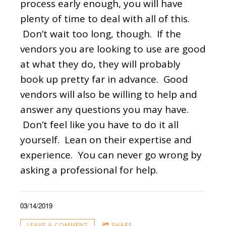
process early enough, you will have
plenty of time to deal with all of this.
Don’t wait too long, though. If the
vendors you are looking to use are good
at what they do, they will probably
book up pretty far in advance. Good
vendors will also be willing to help and
answer any questions you may have.
Don’t feel like you have to do it all
yourself. Lean on their expertise and
experience. You can never go wrong by
asking a professional for help.
03/14/2019
LEAVE A COMMENT
SHARE