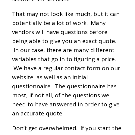
That may not look like much, but it can
potentially be a lot of work. Many
vendors will have questions before
being able to give you an exact quote.
In our case, there are many different
variables that go in to figuring a price.
We have a regular contact form on our
website, as well as an initial
questionnaire. The questionnaire has
most, if not all, of the questions we
need to have answered in order to give
an accurate quote.
Don’t get overwhelmed. If you start the