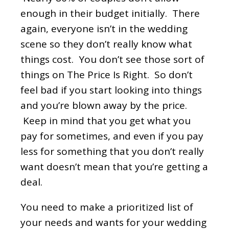
enough in their budget initially. There
again, everyone isn’t in the wedding
scene so they don’t really know what
things cost. You don’t see those sort of
things on The Price Is Right. So don’t
feel bad if you start looking into things
and you’re blown away by the price.
Keep in mind that you get what you
pay for sometimes, and even if you pay
less for something that you don’t really
want doesn’t mean that you’re getting a
deal.
You need to make a prioritized list of
your needs and wants for your wedding