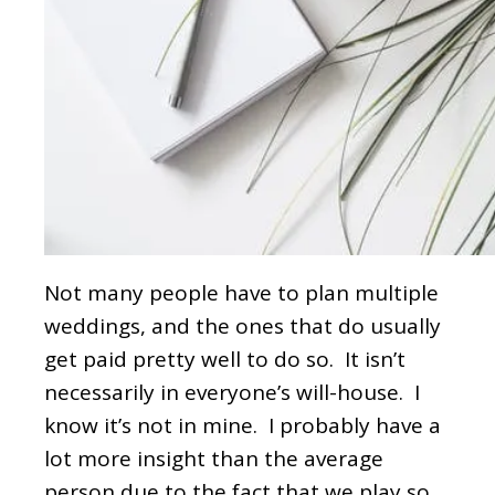
Not many people have to plan multiple
weddings, and the ones that do usually
get paid pretty well to do so. It isn’t
necessarily in everyone’s will-house. I
know it’s not in mine. I probably have a
lot more insight than the average
person due to the fact that we play so