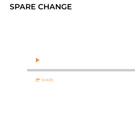
SPARE CHANGE
SHARE