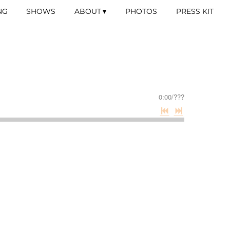
NG
SHOWS
ABOUT
PHOTOS
PRESS KIT
0:00
/
???