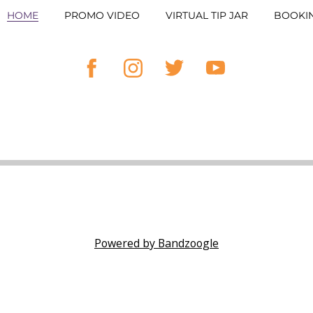
HOME
PROMO VIDEO
VIRTUAL TIP JAR
BOOKI
Powered by Bandzoogle