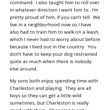
command. I also taught him to roll over
in whatever direction I want him to. I’m
pretty proud of him, if you can’t tell. We
live in a neighborhood now so I have
also had to train him to walk on a leash,
which I never had to worry about before
because I lived out in the country. You
don’t have to keep your dog restrained
quite as much when there is nobody
else around.
My sons both enjoy spending time with
Charleston and playing. They are all
boys so they can get a little wild
sometimes, but Charleston is really