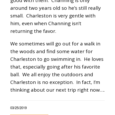
good with them. Channing is only
around two years old so he’s still really
small. Charleston is very gentle with
him, even when Channing isn’t
returning the favor.
We sometimes will go out for a walk in
the woods and find some water for
Charleston to go swimming in. He loves
that, especially going after his favorite
ball. We all enjoy the outdoors and
Charleston is no exception. In fact, I’m
thinking about our next trip right now….
03/25/2019