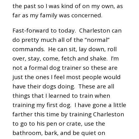
the past so I was kind of on my own, as
far as my family was concerned.
Fast-forward to today. Charleston can
do pretty much all of the “normal”
commands. He can sit, lay down, roll
over, stay, come, fetch and shake. I’m
not a formal dog trainer so these are
just the ones I feel most people would
have their dogs doing. These are all
things that I learned to train when
training my first dog. I have gone a little
farther this time by training Charleston
to go to his pen or crate, use the
bathroom, bark, and be quiet on