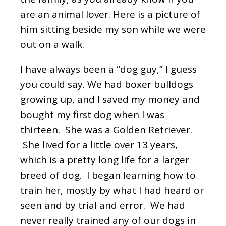
are an animal lover. Here is a picture of
him sitting beside my son while we were
out on a walk.
I have always been a “dog guy,” I guess
you could say. We had boxer bulldogs
growing up, and I saved my money and
bought my first dog when I was
thirteen. She was a Golden Retriever.
She lived for a little over 13 years,
which is a pretty long life for a larger
breed of dog. I began learning how to
train her, mostly by what I had heard or
seen and by trial and error. We had
never really trained any of our dogs in