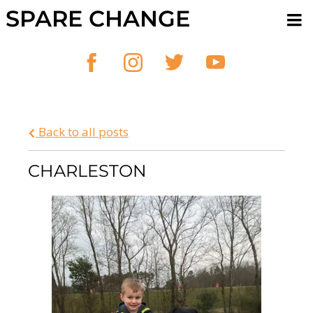
SPARE CHANGE
Back to all posts
CHARLESTON