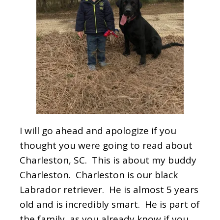
I will go ahead and apologize if you
thought you were going to read about
Charleston, SC. This is about my buddy
Charleston. Charleston is our black
Labrador retriever. He is almost 5 years
old and is incredibly smart. He is part of
the family, as you already know if you